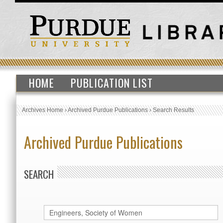
HOME
PUBLICATION LIST
Archives Home
›
Archived Purdue Publications
›
Search Results
Archived Purdue Publications
SEARCH