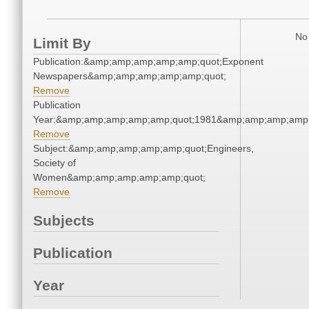
No 
Limit By
Publication:&amp;amp;amp;amp;amp;quot;Exponent
Newspapers&amp;amp;amp;amp;amp;quot;
Remove
Publication
Year:&amp;amp;amp;amp;amp;quot;1981&amp;amp;amp;amp;
Remove
Subject:&amp;amp;amp;amp;amp;quot;Engineers,
Society of
Women&amp;amp;amp;amp;amp;quot;
Remove
Subjects
Publication
Year