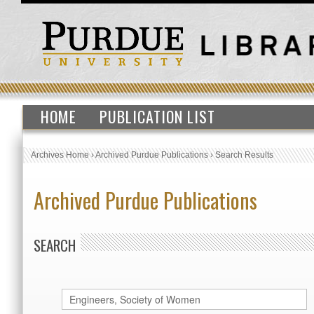
HOME
PUBLICATION LIST
Archives Home
›
Archived Purdue Publications
›
Search Results
Archived Purdue Publications
SEARCH