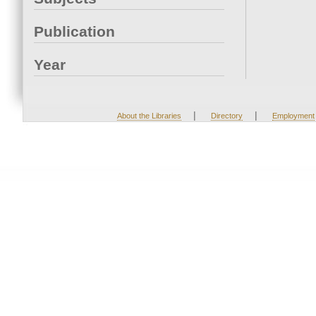
Publication
Year
|
|
About the Libraries
Directory
Employment