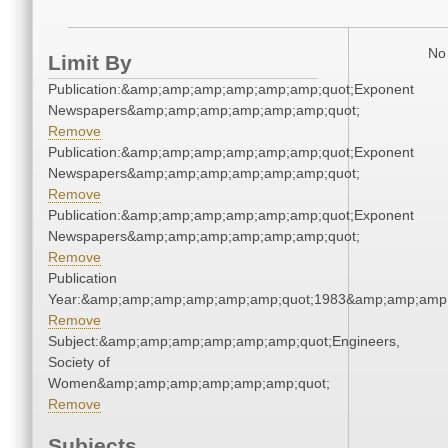
No 
Limit By
Publication:&amp;amp;amp;amp;amp;amp;quot;Exponent
Newspapers&amp;amp;amp;amp;amp;amp;quot;
Remove
Publication:&amp;amp;amp;amp;amp;amp;quot;Exponent
Newspapers&amp;amp;amp;amp;amp;amp;quot;
Remove
Publication:&amp;amp;amp;amp;amp;amp;quot;Exponent
Newspapers&amp;amp;amp;amp;amp;amp;quot;
Remove
Publication
Year:&amp;amp;amp;amp;amp;amp;quot;1983&amp;amp;amp
Remove
Subject:&amp;amp;amp;amp;amp;amp;quot;Engineers,
Society of
Women&amp;amp;amp;amp;amp;amp;quot;
Remove
Subjects