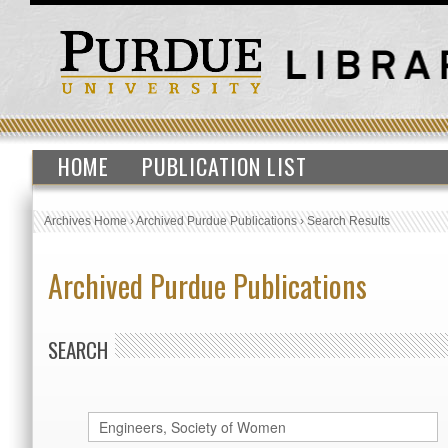
HOME
PUBLICATION LIST
Archives Home
›
Archived Purdue Publications
›
Search Results
Archived Purdue Publications
SEARCH