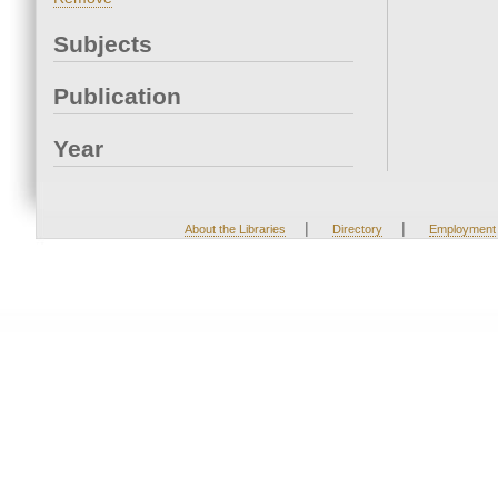
Subjects
Publication
Year
|
|
About the Libraries
Directory
Employment