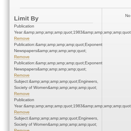
No 
Limit By
Publication
Year:&amp;amp;amp;amp;quot;1983&amp;amp;amp;amp;quot
Remove
Publication:&amp;amp;amp;amp;quot;Exponent
Newspapers&amp;amp;amp;amp;quot;
Remove
Publication:&amp;amp;amp;amp;quot;Exponent
Newspapers&amp;amp;amp;amp;quot;
Remove
Subject:&amp;amp;amp;amp;quot;Engineers,
Society of Women&amp;amp;amp;amp;quot;
Remove
Publication
Year:&amp;amp;amp;amp;quot;1983&amp;amp;amp;amp;quot
Remove
Subject:&amp;amp;amp;amp;quot;Engineers,
Society of Women&amp;amp;amp;amp;quot;
Remove