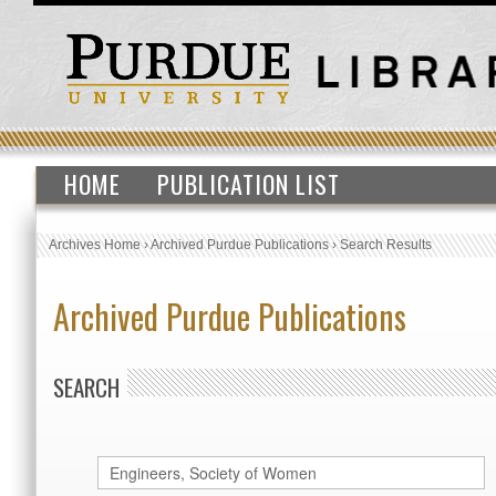
HOME
PUBLICATION LIST
Archives Home
›
Archived Purdue Publications
›
Search Results
Archived Purdue Publications
SEARCH