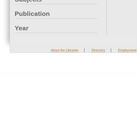
Publication
Year
|
|
About the Libraries
Directory
Employment