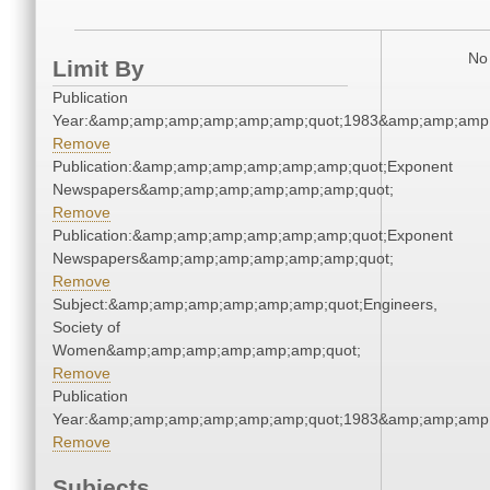
No 
Limit By
Publication
Year:&amp;amp;amp;amp;amp;amp;quot;1983&amp;amp;amp
Remove
Publication:&amp;amp;amp;amp;amp;amp;quot;Exponent
Newspapers&amp;amp;amp;amp;amp;amp;quot;
Remove
Publication:&amp;amp;amp;amp;amp;amp;quot;Exponent
Newspapers&amp;amp;amp;amp;amp;amp;quot;
Remove
Subject:&amp;amp;amp;amp;amp;amp;quot;Engineers,
Society of
Women&amp;amp;amp;amp;amp;amp;quot;
Remove
Publication
Year:&amp;amp;amp;amp;amp;amp;quot;1983&amp;amp;amp
Remove
Subjects