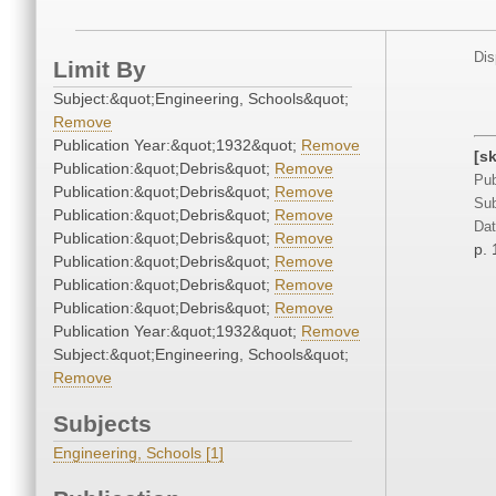
Dis
Limit By
Subject:&quot;Engineering, Schools&quot;
Remove
Publication Year:&quot;1932&quot;
Remove
[s
Publication:&quot;Debris&quot;
Remove
Pub
Publication:&quot;Debris&quot;
Remove
Sub
Publication:&quot;Debris&quot;
Remove
Dat
Publication:&quot;Debris&quot;
Remove
p. 
Publication:&quot;Debris&quot;
Remove
Publication:&quot;Debris&quot;
Remove
Publication:&quot;Debris&quot;
Remove
Publication Year:&quot;1932&quot;
Remove
Subject:&quot;Engineering, Schools&quot;
Remove
Subjects
Engineering, Schools [1]