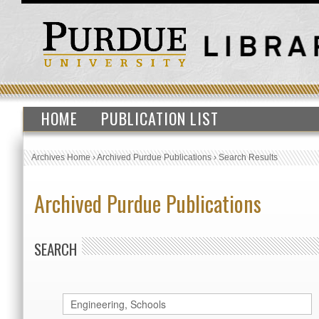
HOME
PUBLICATION LIST
Archives Home
›
Archived Purdue Publications
›
Search Results
Archived Purdue Publications
SEARCH