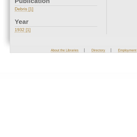
Publication
Debris [1]
Year
1932 [1]
|
|
About the Libraries
Directory
Employment