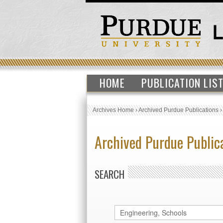
HOME
PUBLICATION LIS
Archives Home
›
Archived Purdue Publications
Archived Purdue Public
SEARCH