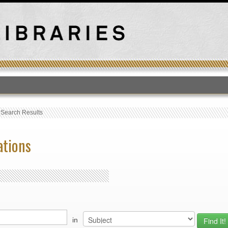
T
›
Search Results
ations
in