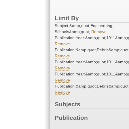
Limit By
Subject:&amp;quot;Engineering,
Schools&amp;quot;
Remove
Publication Year:&amp;quot;1911&amp;q
Remove
Publication:&amp;quot;Debris&amp;quot
Remove
Publication Year:&amp;quot;1911&amp;q
Remove
Publication Year:&amp;quot;1911&amp;q
Remove
Publication:&amp;quot;Debris&amp;quot
Remove
Subjects
Publication