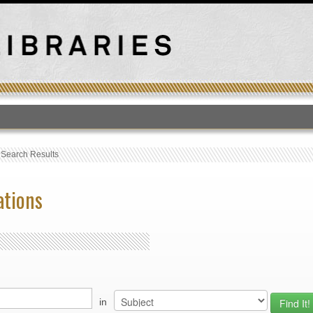
T
›
Search Results
ations
in