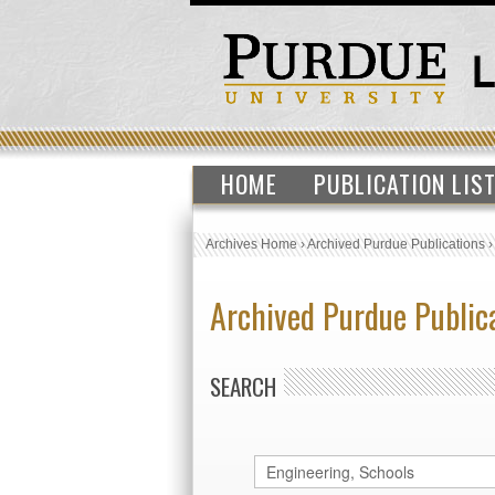
HOME
PUBLICATION LIS
Archives Home
›
Archived Purdue Publications
Archived Purdue Public
SEARCH