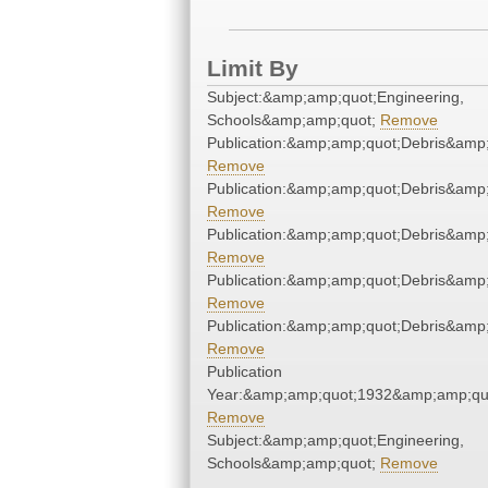
Limit By
Subject:&amp;amp;quot;Engineering,
Schools&amp;amp;quot;
Remove
Publication:&amp;amp;quot;Debris&amp
Remove
Publication:&amp;amp;quot;Debris&amp
Remove
Publication:&amp;amp;quot;Debris&amp
Remove
Publication:&amp;amp;quot;Debris&amp
Remove
Publication:&amp;amp;quot;Debris&amp
Remove
Publication
Year:&amp;amp;quot;1932&amp;amp;qu
Remove
Subject:&amp;amp;quot;Engineering,
Schools&amp;amp;quot;
Remove