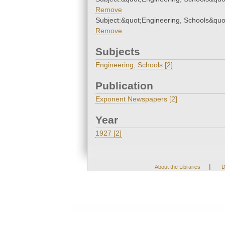
Remove
Subject:&quot;Engineering, Schools&quo
Remove
Subjects
Engineering, Schools [2]
Publication
Exponent Newspapers [2]
Year
1927 [2]
|
About the Libraries
D