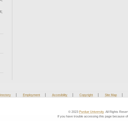
t;
|
|
|
|
|
irectory
Employment
Accesibility
Copyright
Site Map
© 2023
Purdue University
. All Rights Rese
If you have trouble accessing this page because of 