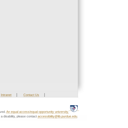
|
|
Intranet
Contact Us
rved.
An equal access/equal opportunity university.
a disability, please contact
accessibility@lib.purdue.edu
.