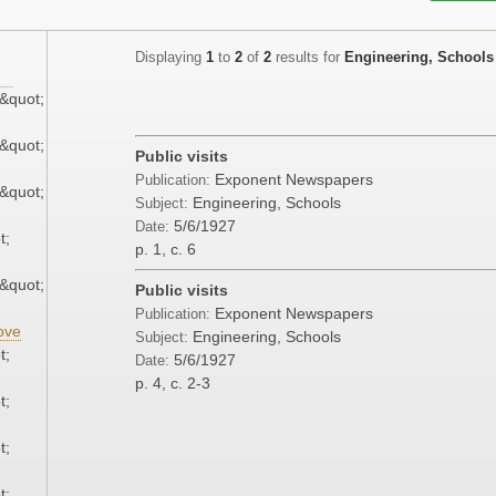
Displaying
1
to
2
of
2
results for
Engineering, Schools
&quot;
&quot;
Public visits
Exponent Newspapers
Publication:
&quot;
Engineering, Schools
Subject:
5/6/1927
Date:
t;
p. 1, c. 6
&quot;
Public visits
Exponent Newspapers
Publication:
ove
Engineering, Schools
Subject:
t;
5/6/1927
Date:
p. 4, c. 2-3
t;
t;
t;