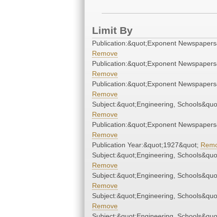
Limit By
Publication:&quot;Exponent Newspapers
Remove
Publication:&quot;Exponent Newspapers
Remove
Publication:&quot;Exponent Newspapers
Remove
Subject:&quot;Engineering, Schools&quo
Remove
Publication:&quot;Exponent Newspapers
Remove
Publication Year:&quot;1927&quot;
Rem
Subject:&quot;Engineering, Schools&quo
Remove
Subject:&quot;Engineering, Schools&quo
Remove
Subject:&quot;Engineering, Schools&quo
Remove
Subject:&quot;Engineering, Schools&quo