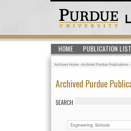
HOME
PUBLICATION LIS
Archives Home
›
Archived Purdue Publications
Archived Purdue Public
SEARCH