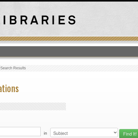
T
›
Search Results
ations
in