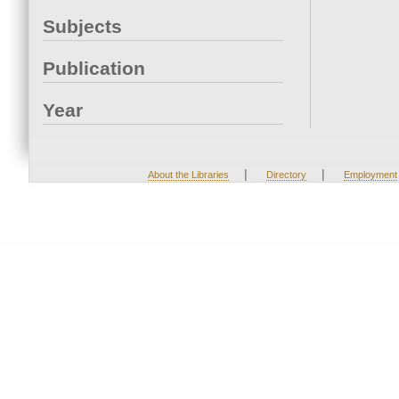
Subjects
Publication
Year
|
|
About the Libraries
Directory
Employment