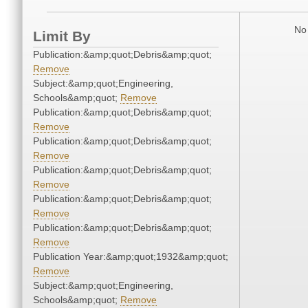
No 
Limit By
Publication:&amp;quot;Debris&amp;quot;
Remove
Subject:&amp;quot;Engineering,
Schools&amp;quot;
Remove
Publication:&amp;quot;Debris&amp;quot;
Remove
Publication:&amp;quot;Debris&amp;quot;
Remove
Publication:&amp;quot;Debris&amp;quot;
Remove
Publication:&amp;quot;Debris&amp;quot;
Remove
Publication:&amp;quot;Debris&amp;quot;
Remove
Publication Year:&amp;quot;1932&amp;quot;
Remove
Subject:&amp;quot;Engineering,
Schools&amp;quot;
Remove