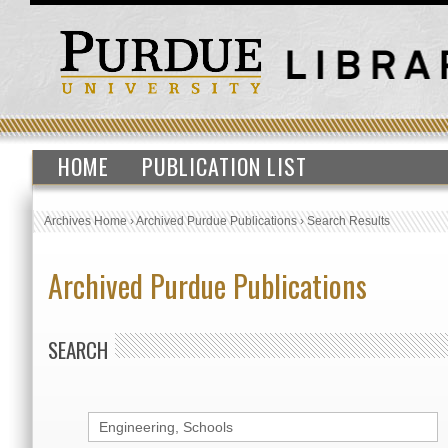
HOME
PUBLICATION LIST
Archives Home
›
Archived Purdue Publications
›
Search Results
Archived Purdue Publications
SEARCH