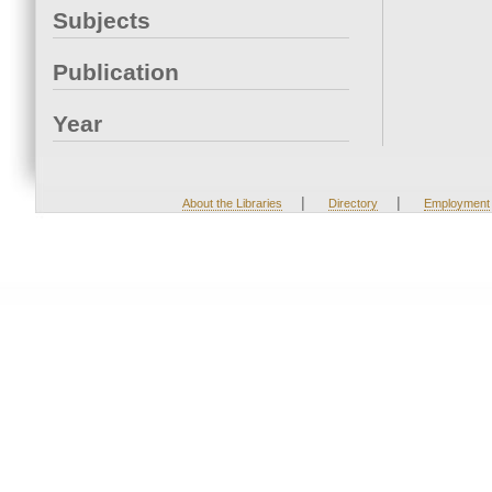
Subjects
Publication
Year
|
|
About the Libraries
Directory
Employment