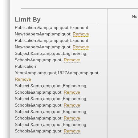
No 
Limit By
Publication:&amp;amp;quot;Exponent
Newspapers&amp;amp;quot;
Remove
Publication:&amp;amp;quot;Exponent
Newspapers&amp;amp;quot;
Remove
Subject:&amp;amp;quot;Engineering,
Schools&amp;amp;quot;
Remove
Publication
Year:&amp;amp;quot;1927&amp;amp;quot;
Remove
Subject:&amp;amp;quot;Engineering,
Schools&amp;amp;quot;
Remove
Subject:&amp;amp;quot;Engineering,
Schools&amp;amp;quot;
Remove
Subject:&amp;amp;quot;Engineering,
Schools&amp;amp;quot;
Remove
Subject:&amp;amp;quot;Engineering,
Schools&amp;amp;quot;
Remove