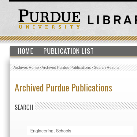
HOME
PUBLICATION LIST
Archives Home
›
Archived Purdue Publications
›
Search Results
Archived Purdue Publications
SEARCH