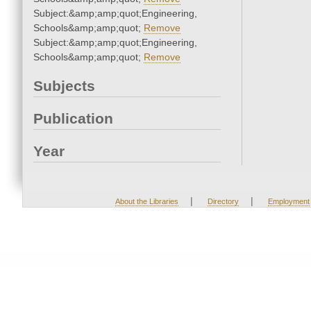
Subject:&amp;amp;quot;Engineering,
Schools&amp;amp;quot;
Remove
Subject:&amp;amp;quot;Engineering,
Schools&amp;amp;quot;
Remove
Subjects
Publication
Year
|
|
About the Libraries
Directory
Employment