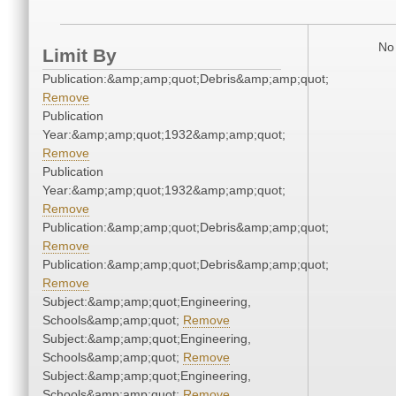
No 
Limit By
Publication:&amp;amp;quot;Debris&amp;amp;quot;
Remove
Publication
Year:&amp;amp;quot;1932&amp;amp;quot;
Remove
Publication
Year:&amp;amp;quot;1932&amp;amp;quot;
Remove
Publication:&amp;amp;quot;Debris&amp;amp;quot;
Remove
Publication:&amp;amp;quot;Debris&amp;amp;quot;
Remove
Subject:&amp;amp;quot;Engineering,
Schools&amp;amp;quot;
Remove
Subject:&amp;amp;quot;Engineering,
Schools&amp;amp;quot;
Remove
Subject:&amp;amp;quot;Engineering,
Schools&amp;amp;quot;
Remove