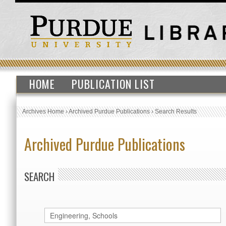
HOME
PUBLICATION LIST
Archives Home
›
Archived Purdue Publications
›
Search Results
Archived Purdue Publications
SEARCH