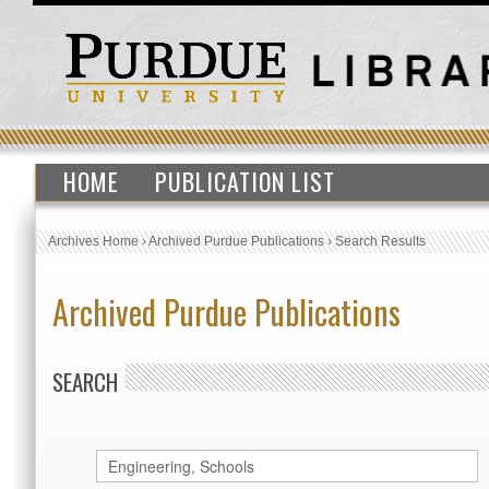
HOME
PUBLICATION LIST
Archives Home
›
Archived Purdue Publications
›
Search Results
Archived Purdue Publications
SEARCH