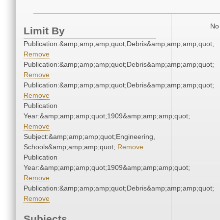
No 
Limit By
Publication:&amp;amp;amp;quot;Debris&amp;amp;amp;quot;
Remove
Publication:&amp;amp;amp;quot;Debris&amp;amp;amp;quot;
Remove
Publication:&amp;amp;amp;quot;Debris&amp;amp;amp;quot;
Remove
Publication
Year:&amp;amp;amp;quot;1909&amp;amp;amp;quot;
Remove
Subject:&amp;amp;amp;quot;Engineering,
Schools&amp;amp;amp;quot;
Remove
Publication
Year:&amp;amp;amp;quot;1909&amp;amp;amp;quot;
Remove
Publication:&amp;amp;amp;quot;Debris&amp;amp;amp;quot;
Remove
Subjects