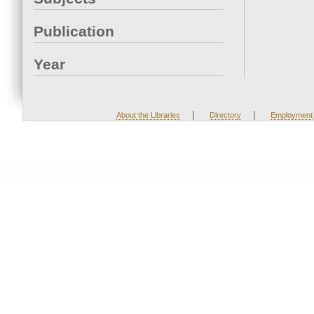
Publication
Year
|
|
About the Libraries
Directory
Employment