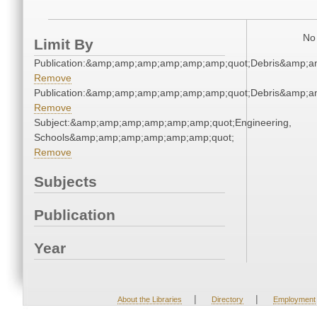
No 
Limit By
Publication:&amp;amp;amp;amp;amp;amp;quot;Debris&amp;
Remove
Publication:&amp;amp;amp;amp;amp;amp;quot;Debris&amp;
Remove
Subject:&amp;amp;amp;amp;amp;amp;quot;Engineering,
Schools&amp;amp;amp;amp;amp;amp;quot;
Remove
Subjects
Publication
Year
|
|
About the Libraries
Directory
Employment