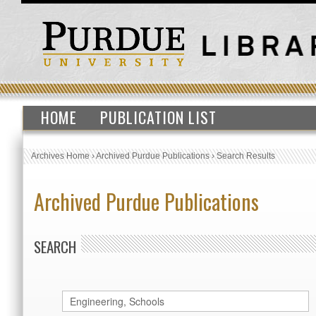
HOME
PUBLICATION LIST
Archives Home
›
Archived Purdue Publications
›
Search Results
Archived Purdue Publications
SEARCH