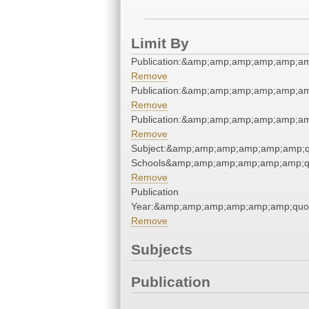
Limit By
Publication:&amp;amp;amp;amp;amp;a
Remove
Publication:&amp;amp;amp;amp;amp;a
Remove
Publication:&amp;amp;amp;amp;amp;a
Remove
Subject:&amp;amp;amp;amp;amp;amp;qu
Schools&amp;amp;amp;amp;amp;amp;q
Remove
Publication
Year:&amp;amp;amp;amp;amp;amp;quo
Remove
Subjects
Publication