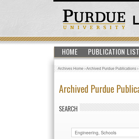
HOME
PUBLICATION LIS
Archives Home
›
Archived Purdue Publications
Archived Purdue Public
SEARCH