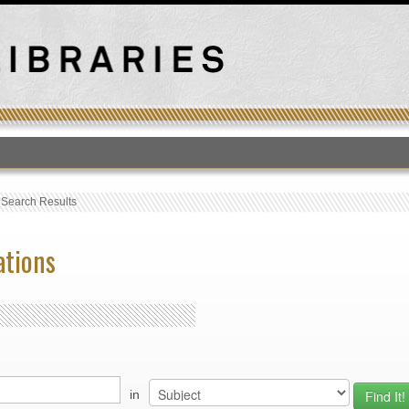
T
›
Search Results
ations
in