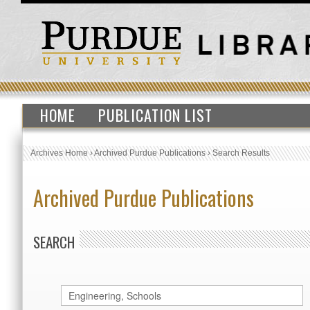
HOME
PUBLICATION LIST
Archives Home
›
Archived Purdue Publications
›
Search Results
Archived Purdue Publications
SEARCH