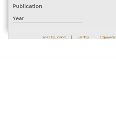
Publication
Year
|
|
About the Libraries
Directory
Employment