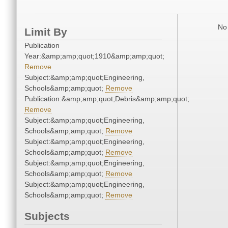
No 
Limit By
Publication
Year:&amp;amp;quot;1910&amp;amp;quot;
Remove
Subject:&amp;amp;quot;Engineering,
Schools&amp;amp;quot;
Remove
Publication:&amp;amp;quot;Debris&amp;amp;quot;
Remove
Subject:&amp;amp;quot;Engineering,
Schools&amp;amp;quot;
Remove
Subject:&amp;amp;quot;Engineering,
Schools&amp;amp;quot;
Remove
Subject:&amp;amp;quot;Engineering,
Schools&amp;amp;quot;
Remove
Subject:&amp;amp;quot;Engineering,
Schools&amp;amp;quot;
Remove
Subjects