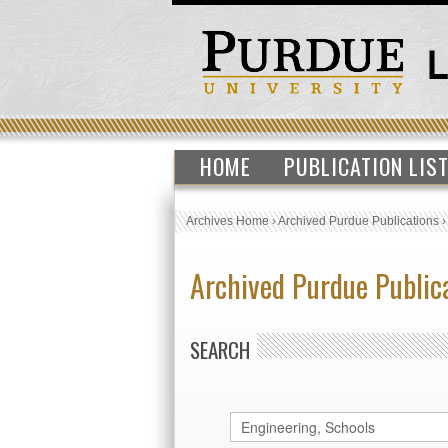
HOME
PUBLICATION LIS
Archives Home
›
Archived Purdue Publications
Archived Purdue Public
SEARCH