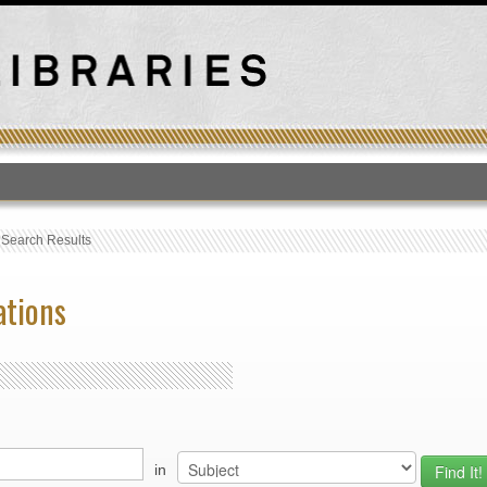
T
›
Search Results
ations
in