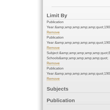
Limit By
Publication
Year:&amp;amp;amp;amp;amp;quot;19
Remove
Publication
Year:&amp;amp;amp;amp;amp;quot;19
Remove
Subject:&amp;amp;amp;amp;amp;quot;E
Schools&amp;amp;amp;amp;amp;quot;
Remove
Publication
Year:&amp;amp;amp;amp;amp;quot;19
Remove
Subjects
Publication