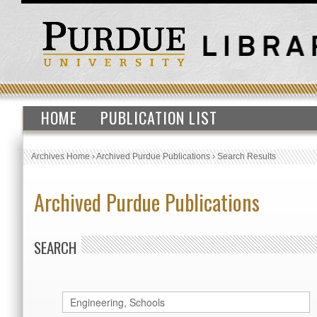
HOME
PUBLICATION LIST
Archives Home
›
Archived Purdue Publications
›
Search Results
Archived Purdue Publications
SEARCH