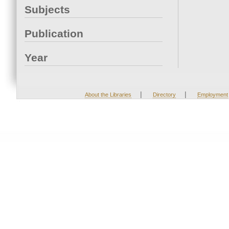
Subjects
Publication
Year
|
|
About the Libraries
Directory
Employment