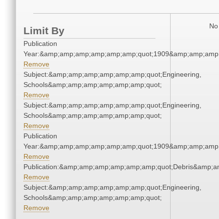
No 
Limit By
Publication
Year:&amp;amp;amp;amp;amp;amp;quot;1909&amp;amp;amp
Remove
Subject:&amp;amp;amp;amp;amp;amp;quot;Engineering,
Schools&amp;amp;amp;amp;amp;amp;quot;
Remove
Subject:&amp;amp;amp;amp;amp;amp;quot;Engineering,
Schools&amp;amp;amp;amp;amp;amp;quot;
Remove
Publication
Year:&amp;amp;amp;amp;amp;amp;quot;1909&amp;amp;amp
Remove
Publication:&amp;amp;amp;amp;amp;amp;quot;Debris&amp;
Remove
Subject:&amp;amp;amp;amp;amp;amp;quot;Engineering,
Schools&amp;amp;amp;amp;amp;amp;quot;
Remove