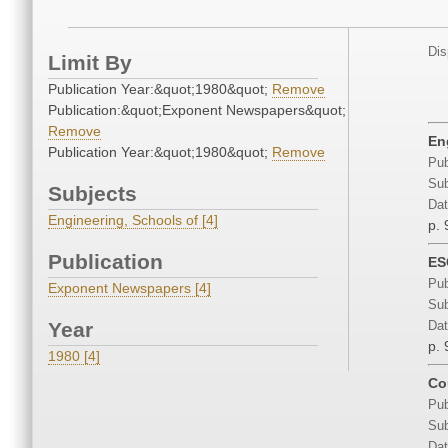
Dis
Limit By
Publication Year:&quot;1980&quot;
Remove
Publication:&quot;Exponent Newspapers&quot;
Remove
En
Publication Year:&quot;1980&quot;
Remove
Pub
Sub
Subjects
Dat
Engineering, Schools of [4]
p. 
Publication
ES
Pub
Exponent Newspapers [4]
Sub
Year
Dat
p. 
1980 [4]
Co
Pub
Sub
Dat