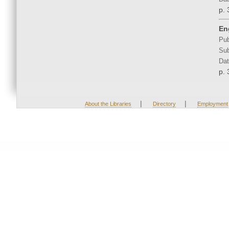
p. 
En
Pub
Sub
Dat
p. 
|
|
About the Libraries
Directory
Employment