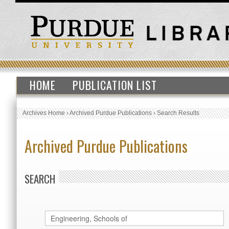
HOME
PUBLICATION LIST
Archives Home
›
Archived Purdue Publications
›
Search Results
Archived Purdue Publications
SEARCH