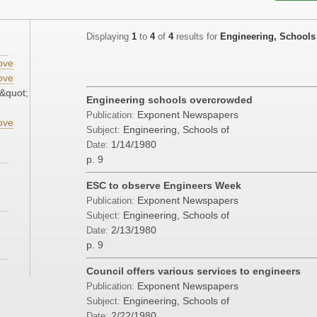
Displaying
1
to
4
of
4
results for
Engineering, Schools
ove
ove
&quot;
Engineering schools overcrowded
Exponent Newspapers
Publication:
ove
Engineering, Schools of
Subject:
1/14/1980
Date:
p. 9
ESC to observe Engineers Week
Exponent Newspapers
Publication:
Engineering, Schools of
Subject:
2/13/1980
Date:
p. 9
Council offers various services to engineers
Exponent Newspapers
Publication:
Engineering, Schools of
Subject:
2/22/1980
Date: