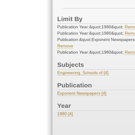
Limit By
Publication Year:&quot;1980&quot;
Rem
Publication Year:&quot;1980&quot;
Rem
Publication:&quot;Exponent Newspapers
Remove
Publication Year:&quot;1980&quot;
Rem
Subjects
Engineering, Schools of [4]
Publication
Exponent Newspapers [4]
Year
1980 [4]