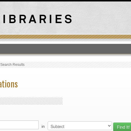
T
›
Search Results
ations
in