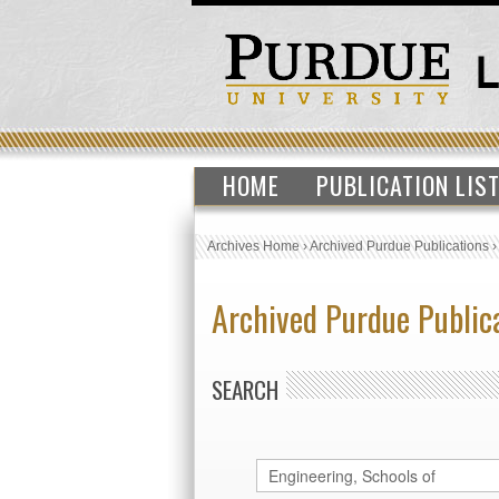
HOME
PUBLICATION LIS
Archives Home
›
Archived Purdue Publications
Archived Purdue Public
SEARCH