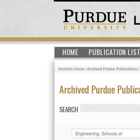
HOME
PUBLICATION LIS
Archives Home
›
Archived Purdue Publications
Archived Purdue Public
SEARCH