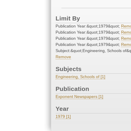
Limit By
Publication Year:&quot;1979&quot;
Rem
Publication Year:&quot;1979&quot;
Rem
Publication Year:&quot;1979&quot;
Rem
Publication Year:&quot;1979&quot;
Rem
Subject:&quot;Engineering, Schools of&q
Remove
Subjects
Engineering, Schools of [1]
Publication
Exponent Newspapers [1]
Year
1979 [1]