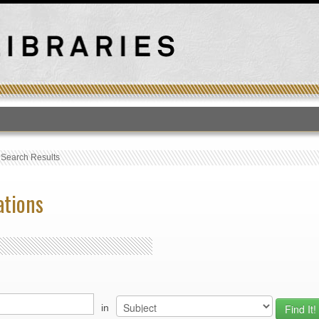
T
›
Search Results
ations
in