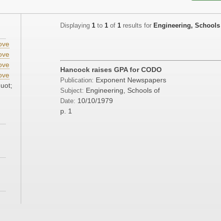
Displaying
1
to
1
of
1
results for
Engineering, Schools
ove
ove
ove
Hancock raises GPA for CODO
ove
Exponent Newspapers
Publication:
uot;
Engineering, Schools of
Subject:
10/10/1979
Date:
p. 1