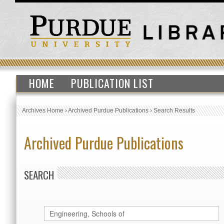
HOME
PUBLICATION LIST
Archives Home
›
Archived Purdue Publications
›
Search Results
Archived Purdue Publications
SEARCH