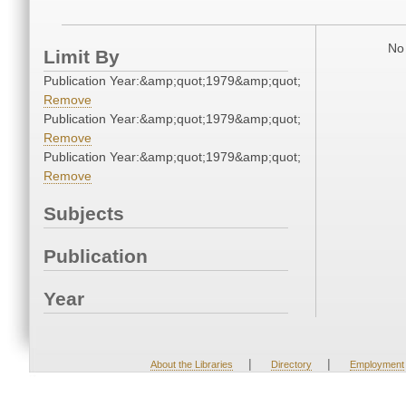
No 
Limit By
Publication Year:&amp;quot;1979&amp;quot;
Remove
Publication Year:&amp;quot;1979&amp;quot;
Remove
Publication Year:&amp;quot;1979&amp;quot;
Remove
Subjects
Publication
Year
|
|
About the Libraries
Directory
Employment