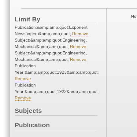
No 
Limit By
Publication:&amp;amp;quot;Exponent
Newspapers&amp;amp;quot;
Remove
Subject:&amp;amp;quot;Engineering,
Mechanical&amp;amp;quot;
Remove
Subject:&amp;amp;quot;Engineering,
Mechanical&amp;amp;quot;
Remove
Publication
Year:&amp;amp;quot;1923&amp;amp;quot;
Remove
Publication
Year:&amp;amp;quot;1923&amp;amp;quot;
Remove
Subjects
Publication