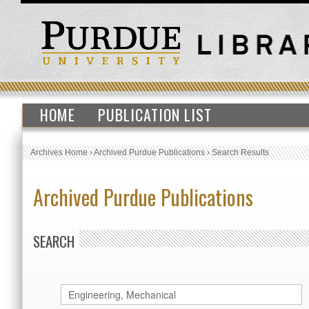
HOME
PUBLICATION LIST
Archives Home
›
Archived Purdue Publications
›
Search Results
Archived Purdue Publications
SEARCH