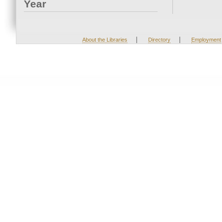
Year
|
|
About the Libraries
Directory
Employment