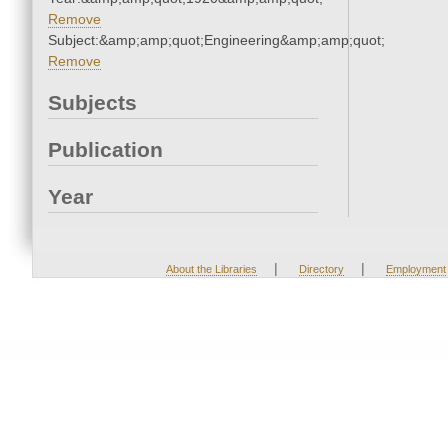
Remove
Subject:&amp;amp;quot;Engineering&amp;amp;quot;
Remove
Subjects
Publication
Year
|
|
About the Libraries
Directory
Employment