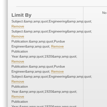
No 
Limit By
Subject:&amp;amp;quot;Engineering&amp;amp;quot;
Remove
Subject:&amp;amp;quot;Engineering&amp;amp;quot;
Remove
Publication:&amp;amp;quot;Purdue
Engineer&amp;amp;quot;
Remove
Publication
Year:&amp;amp;quot;1920&amp;amp;quot;
Remove
Publication:&amp;amp;quot;Purdue
Engineer&amp;amp;quot;
Remove
Subject:&amp;amp;quot;Engineering&amp;amp;quot;
Remove
Publication
Year:&amp;amp;quot;1920&amp;amp;quot;
Remove
Publication
Year:&amp;amp;quot;1920&amp;amp;quot;