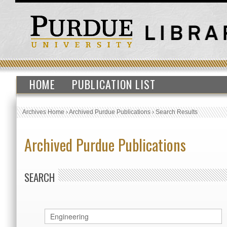
HOME
PUBLICATION LIST
Archives Home
›
Archived Purdue Publications
›
Search Results
Archived Purdue Publications
SEARCH