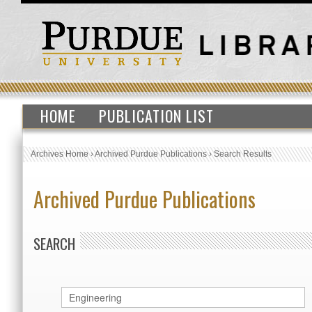
HOME
PUBLICATION LIST
Archives Home
›
Archived Purdue Publications
›
Search Results
Archived Purdue Publications
SEARCH