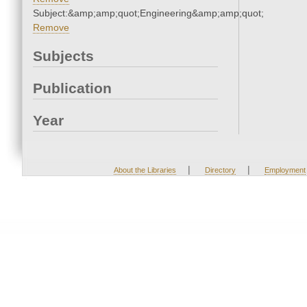
Subject:&amp;amp;quot;Engineering&amp;amp;quot;
Remove
Subjects
Publication
Year
|
|
About the Libraries
Directory
Employment