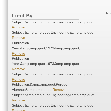
No 
Limit By
Subject:&amp;amp;quot;Engineering&amp;amp;quot;
Remove
Subject:&amp;amp;quot;Engineering&amp;amp;quot;
Remove
Publication
Year:&amp;amp;quot;1973&amp;amp;quot;
Remove
Publication
Year:&amp;amp;quot;1973&amp;amp;quot;
Remove
Subject:&amp;amp;quot;Engineering&amp;amp;quot;
Remove
Publication:&amp;amp;quot;Purdue
Alumnus&amp;amp;quot;
Remove
Subject:&amp;amp;quot;Engineering&amp;amp;quot;
Remove
Subject:&amp;amp;quot;Engineering&amp;amp;quot;
Remove