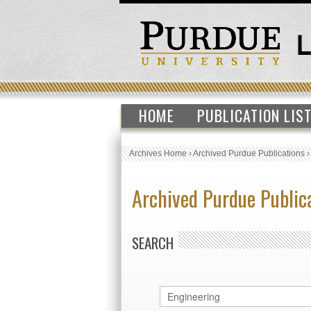
HOME
PUBLICATION LIS
Archives Home
›
Archived Purdue Publications
Archived Purdue Public
SEARCH