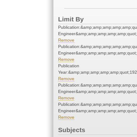
Limit By
Publication:&amp;amp;amp;amp;amp;qu
Engineer&amp;amp;amp;amp;amp;quot;
Remove
Publication:&amp;amp;amp;amp;amp;qu
Engineer&amp;amp;amp;amp;amp;quot;
Remove
Publication
Year:&amp;amp;amp;amp;amp;quot;19
Remove
Publication:&amp;amp;amp;amp;amp;qu
Engineer&amp;amp;amp;amp;amp;quot;
Remove
Publication:&amp;amp;amp;amp;amp;qu
Engineer&amp;amp;amp;amp;amp;quot;
Remove
Subjects