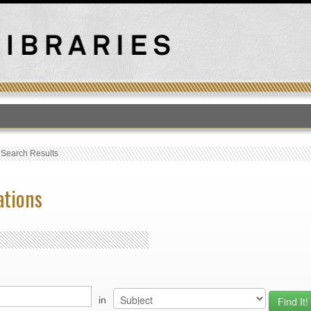
T
›
Search Results
ations
in