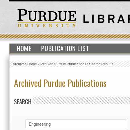
HOME
PUBLICATION LIST
Archives Home
›
Archived Purdue Publications
›
Search Results
Archived Purdue Publications
SEARCH