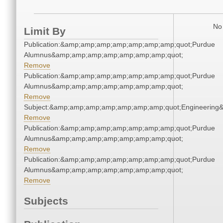
No 
Limit By
Publication:&amp;amp;amp;amp;amp;amp;amp;quot;Purdue
Alumnus&amp;amp;amp;amp;amp;amp;amp;quot;
Remove
Publication:&amp;amp;amp;amp;amp;amp;amp;quot;Purdue
Alumnus&amp;amp;amp;amp;amp;amp;amp;quot;
Remove
Subject:&amp;amp;amp;amp;amp;amp;amp;quot;Engineerin
Remove
Publication:&amp;amp;amp;amp;amp;amp;amp;quot;Purdue
Alumnus&amp;amp;amp;amp;amp;amp;amp;quot;
Remove
Publication:&amp;amp;amp;amp;amp;amp;amp;quot;Purdue
Alumnus&amp;amp;amp;amp;amp;amp;amp;quot;
Remove
Subjects