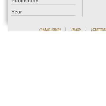
Publication
Year
|
|
About the Libraries
Directory
Employment