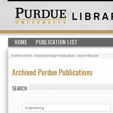
HOME
PUBLICATION LIST
Archives Home
›
Archived Purdue Publications
›
Search Results
Archived Purdue Publications
SEARCH