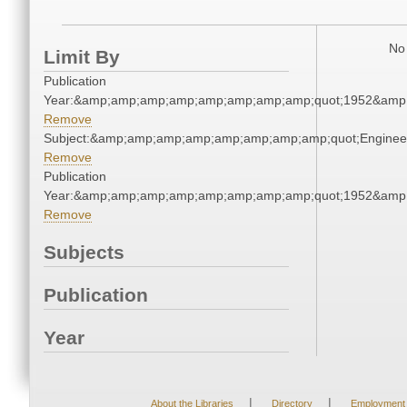
No 
Limit By
Publication
Year:&amp;amp;amp;amp;amp;amp;amp;amp;quot;1952&amp
Remove
Subject:&amp;amp;amp;amp;amp;amp;amp;amp;quot;Engine
Remove
Publication
Year:&amp;amp;amp;amp;amp;amp;amp;amp;quot;1952&amp
Remove
Subjects
Publication
Year
|
|
About the Libraries
Directory
Employment