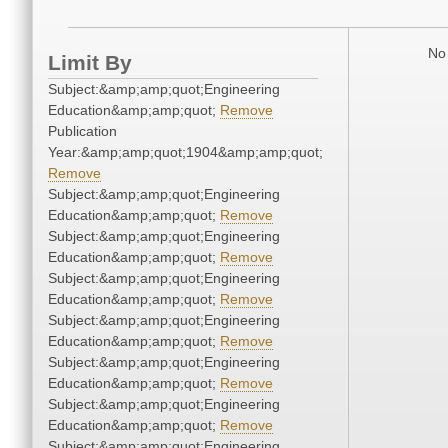
No 
Limit By
Subject:&amp;amp;quot;Engineering
Education&amp;amp;quot;
Remove
Publication
Year:&amp;amp;quot;1904&amp;amp;quot;
Remove
Subject:&amp;amp;quot;Engineering
Education&amp;amp;quot;
Remove
Subject:&amp;amp;quot;Engineering
Education&amp;amp;quot;
Remove
Subject:&amp;amp;quot;Engineering
Education&amp;amp;quot;
Remove
Subject:&amp;amp;quot;Engineering
Education&amp;amp;quot;
Remove
Subject:&amp;amp;quot;Engineering
Education&amp;amp;quot;
Remove
Subject:&amp;amp;quot;Engineering
Education&amp;amp;quot;
Remove
Subject:&amp;amp;quot;Engineering