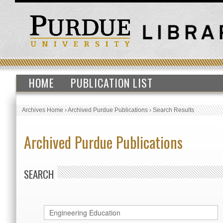
HOME
PUBLICATION LIST
Archives Home
›
Archived Purdue Publications
›
Search Results
Archived Purdue Publications
SEARCH