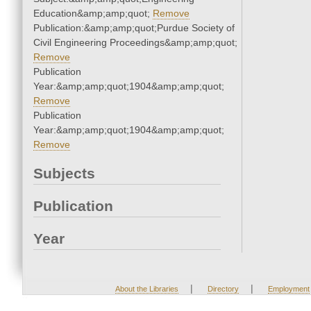
Education&amp;amp;quot;
Remove
Publication:&amp;amp;quot;Purdue Society of
Civil Engineering Proceedings&amp;amp;quot;
Remove
Publication
Year:&amp;amp;quot;1904&amp;amp;quot;
Remove
Publication
Year:&amp;amp;quot;1904&amp;amp;quot;
Remove
Subjects
Publication
Year
|
|
About the Libraries
Directory
Employment