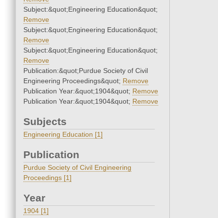
Subject:&quot;Engineering Education&quot;
Remove
Subject:&quot;Engineering Education&quot;
Remove
Subject:&quot;Engineering Education&quot;
Remove
Publication:&quot;Purdue Society of Civil
Engineering Proceedings&quot;
Remove
Publication Year:&quot;1904&quot;
Remove
Publication Year:&quot;1904&quot;
Remove
Subjects
Engineering Education [1]
Publication
Purdue Society of Civil Engineering
Proceedings [1]
Year
1904 [1]