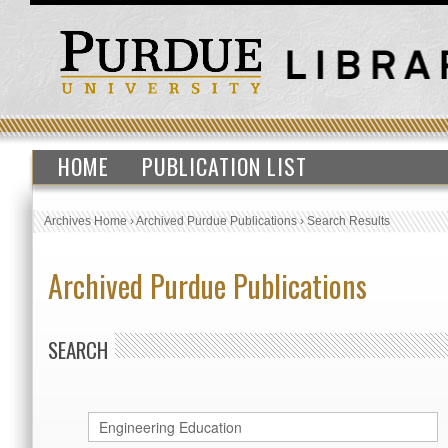
HOME
PUBLICATION LIST
Archives Home
›
Archived Purdue Publications
›
Search Results
Archived Purdue Publications
SEARCH