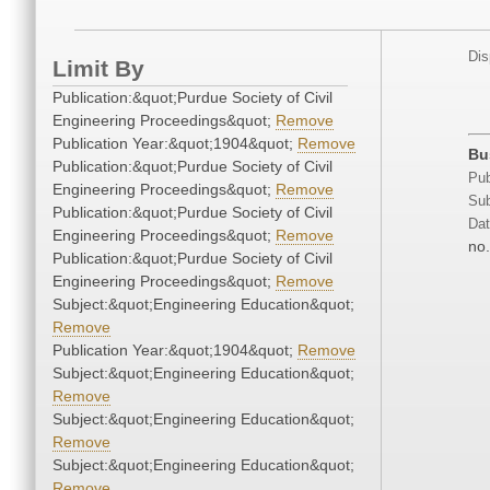
Dis
Limit By
Publication:&quot;Purdue Society of Civil
Engineering Proceedings&quot;
Remove
Publication Year:&quot;1904&quot;
Remove
Bu
Publication:&quot;Purdue Society of Civil
Pub
Engineering Proceedings&quot;
Remove
Sub
Publication:&quot;Purdue Society of Civil
Dat
Engineering Proceedings&quot;
Remove
no.
Publication:&quot;Purdue Society of Civil
Engineering Proceedings&quot;
Remove
Subject:&quot;Engineering Education&quot;
Remove
Publication Year:&quot;1904&quot;
Remove
Subject:&quot;Engineering Education&quot;
Remove
Subject:&quot;Engineering Education&quot;
Remove
Subject:&quot;Engineering Education&quot;
Remove