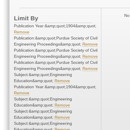
No 
Limit By
Publication Year:&amp;quot;1904&amp;quot;
Remove
Publication:&amp;quot;Purdue Society of Civil
Engineering Proceedings&amp;quot;
Remove
Publication:&amp;quot;Purdue Society of Civil
Engineering Proceedings&amp;quot;
Remove
Publication:&amp;quot;Purdue Society of Civil
Engineering Proceedings&amp;quot;
Remove
Subject:&amp;quot;Engineering
Education&amp;quot;
Remove
Publication Year:&amp;quot;1904&amp;quot;
Remove
Subject:&amp;quot;Engineering
Education&amp;quot;
Remove
Subject:&amp;quot;Engineering
Education&amp;quot;
Remove
Subject:&amp;quot;Engineering
Education&amp;quot;
Remove