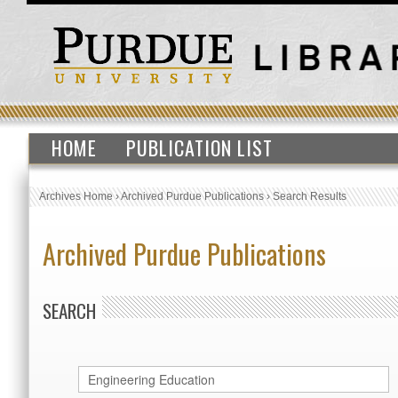
HOME
PUBLICATION LIST
Archives Home
›
Archived Purdue Publications
›
Search Results
Archived Purdue Publications
SEARCH