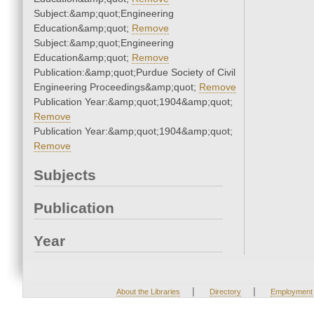
Subject:&amp;quot;Engineering
Education&amp;quot;
Remove
Subject:&amp;quot;Engineering
Education&amp;quot;
Remove
Publication:&amp;quot;Purdue Society of Civil
Engineering Proceedings&amp;quot;
Remove
Publication Year:&amp;quot;1904&amp;quot;
Remove
Publication Year:&amp;quot;1904&amp;quot;
Remove
Subjects
Publication
Year
|
|
About the Libraries
Directory
Employment