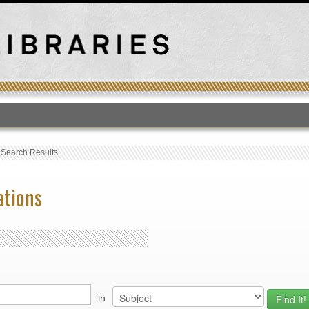
T
›
Search Results
ations
in