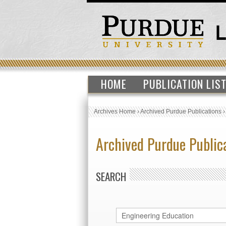
HOME
PUBLICATION LIS
Archives Home
›
Archived Purdue Publications
Archived Purdue Public
SEARCH