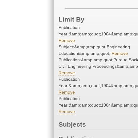
Limit By
Publication
Year:&amp;amp;quot;1904&amp;amp;qu
Remove
Subject:&amp;amp;quot;Engineering
Education&amp;amp;quot;
Remove
Publication:&amp;amp;quot;Purdue Socie
Civil Engineering Proceedings&amp;amp
Remove
Publication
Year:&amp;amp;quot;1904&amp;amp;qu
Remove
Publication
Year:&amp;amp;quot;1904&amp;amp;qu
Remove
Subjects