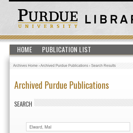
HOME
PUBLICATION LIST
Archives Home
›
Archived Purdue Publications
›
Search Results
Archived Purdue Publications
SEARCH