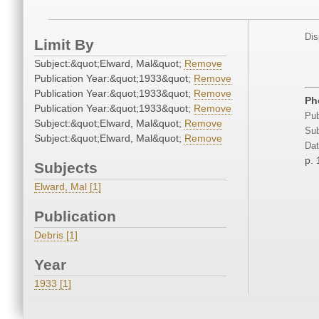
Dis
Limit By
Subject:&quot;Elward, Mal&quot;
Remove
Publication Year:&quot;1933&quot;
Remove
Publication Year:&quot;1933&quot;
Remove
Ph
Publication Year:&quot;1933&quot;
Remove
Pub
Subject:&quot;Elward, Mal&quot;
Remove
Sub
Subject:&quot;Elward, Mal&quot;
Remove
Dat
p. 
Subjects
Elward, Mal [1]
Publication
Debris [1]
Year
1933 [1]