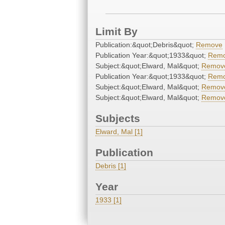
Limit By
Publication:&quot;Debris&quot;
Remove
Publication Year:&quot;1933&quot;
Rem
Subject:&quot;Elward, Mal&quot;
Remov
Publication Year:&quot;1933&quot;
Rem
Subject:&quot;Elward, Mal&quot;
Remov
Subject:&quot;Elward, Mal&quot;
Remov
Subjects
Elward, Mal [1]
Publication
Debris [1]
Year
1933 [1]