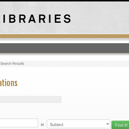
T
›
Search Results
ations
in