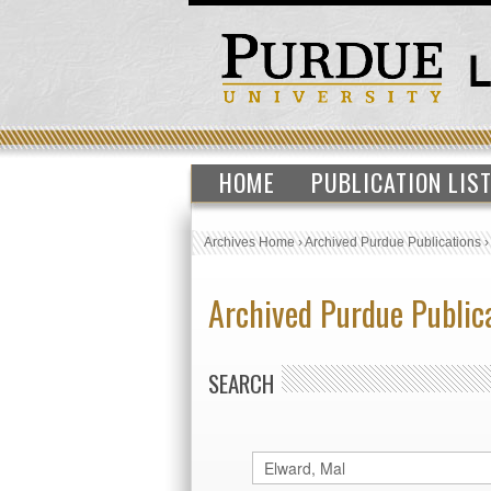
HOME
PUBLICATION LIS
Archives Home
›
Archived Purdue Publications
Archived Purdue Public
SEARCH