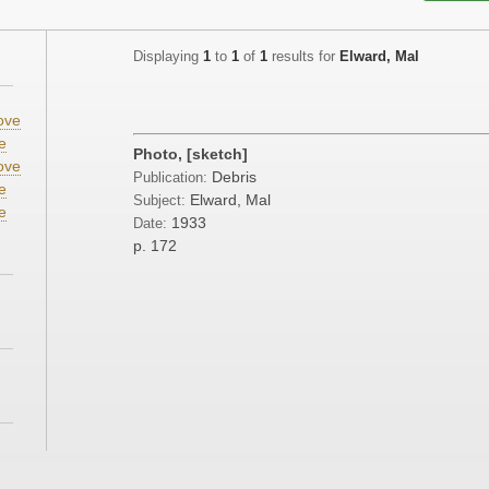
Displaying
1
to
1
of
1
results for
Elward, Mal
ove
e
Photo, [sketch]
ove
Debris
Publication:
e
Elward, Mal
Subject:
e
1933
Date:
p. 172