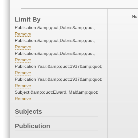
No 
Limit By
Publication:&amp;quot;Debris&amp;quot;
Remove
Publication:&amp;quot;Debris&amp;quot;
Remove
Publication:&amp;quot;Debris&amp;quot;
Remove
Publication Year:&amp;quot;1937&amp;quot;
Remove
Publication Year:&amp;quot;1937&amp;quot;
Remove
Subject:&amp;quot;Elward, Mal&amp;quot;
Remove
Subjects
Publication