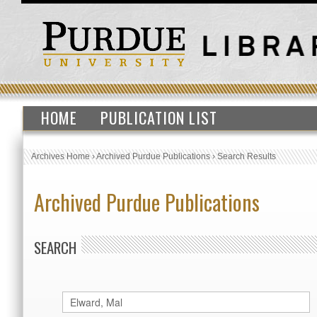
HOME
PUBLICATION LIST
Archives Home
›
Archived Purdue Publications
›
Search Results
Archived Purdue Publications
SEARCH