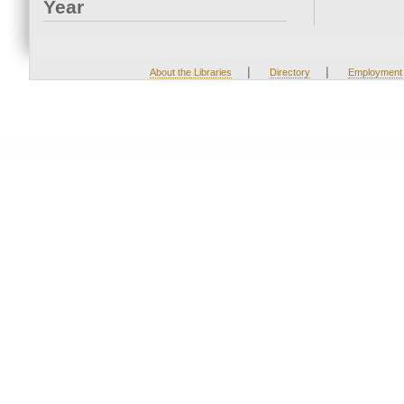
Year
|
|
About the Libraries
Directory
Employment