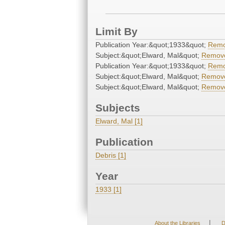
Limit By
Publication Year:&quot;1933&quot;
Rem
Subject:&quot;Elward, Mal&quot;
Remov
Publication Year:&quot;1933&quot;
Rem
Subject:&quot;Elward, Mal&quot;
Remov
Subject:&quot;Elward, Mal&quot;
Remov
Subjects
Elward, Mal [1]
Publication
Debris [1]
Year
1933 [1]
|
About the Libraries
D