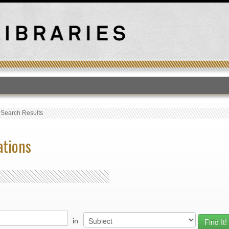
T
›
Search Results
ations
in