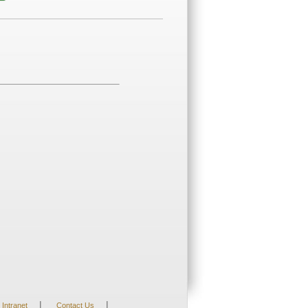
|
|
Intranet
Contact Us