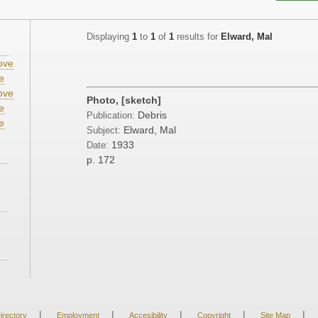
Displaying
1
to
1
of
1
results for
Elward, Mal
ove
e
ove
Photo, [sketch]
e
Debris
Publication:
e
Elward, Mal
Subject:
1933
Date:
p. 172
|
|
|
|
|
irectory
Employment
Accesibility
Copyright
Site Map