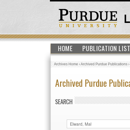
HOME
PUBLICATION LIS
Archives Home
›
Archived Purdue Publications
Archived Purdue Public
SEARCH