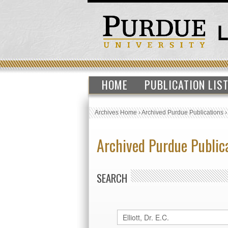
HOME
PUBLICATION LIS
Archives Home
›
Archived Purdue Publications
Archived Purdue Public
SEARCH