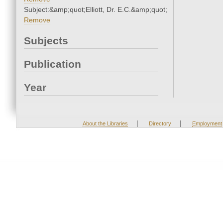
Subject:&amp;quot;Elliott, Dr. E.C.&amp;quot;
Remove
Subjects
Publication
Year
|
|
About the Libraries
Directory
Employment