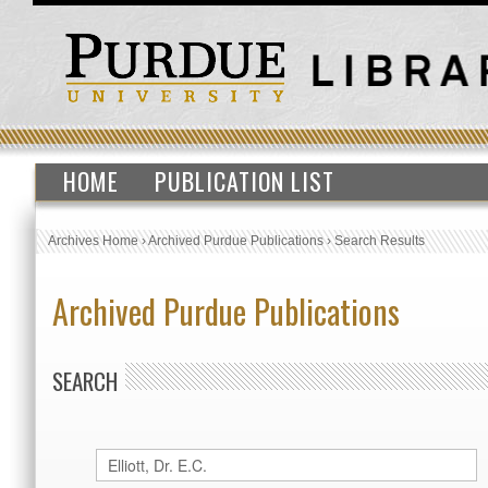
HOME
PUBLICATION LIST
Archives Home
›
Archived Purdue Publications
›
Search Results
Archived Purdue Publications
SEARCH