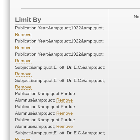
No 
Limit By
Publication Year:&amp;quot;1922&amp;quot;
Remove
Publication Year:&amp;quot;1922&amp;quot;
Remove
Publication Year:&amp;quot;1922&amp;quot;
Remove
Subject:&amp;quot;Elliott, Dr. E.C.&amp;quot;
Remove
Subject:&amp;quot;Elliott, Dr. E.C.&amp;quot;
Remove
Publication:&amp;quot;Purdue
Alumnus&amp;quot;
Remove
Publication:&amp;quot;Purdue
Alumnus&amp;quot;
Remove
Publication:&amp;quot;Purdue
Alumnus&amp;quot;
Remove
Subject:&amp;quot;Elliott, Dr. E.C.&amp;quot;
Remove