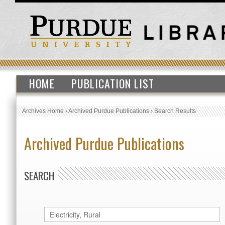
HOME
PUBLICATION LIST
Archives Home
›
Archived Purdue Publications
›
Search Results
Archived Purdue Publications
SEARCH