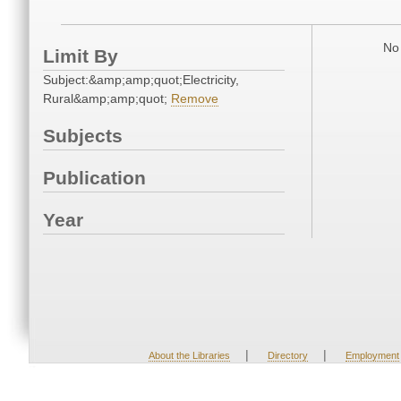
No 
Limit By
Subject:&amp;amp;quot;Electricity,
Rural&amp;amp;quot;
Remove
Subjects
Publication
Year
|
|
About the Libraries
Directory
Employment