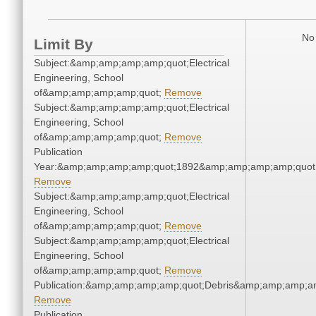
No 
Limit By
Subject:&amp;amp;amp;amp;quot;Electrical
Engineering, School
of&amp;amp;amp;amp;quot;
Remove
Subject:&amp;amp;amp;amp;quot;Electrical
Engineering, School
of&amp;amp;amp;amp;quot;
Remove
Publication
Year:&amp;amp;amp;amp;quot;1892&amp;amp;amp;amp;quot
Remove
Subject:&amp;amp;amp;amp;quot;Electrical
Engineering, School
of&amp;amp;amp;amp;quot;
Remove
Subject:&amp;amp;amp;amp;quot;Electrical
Engineering, School
of&amp;amp;amp;amp;quot;
Remove
Publication:&amp;amp;amp;amp;quot;Debris&amp;amp;amp;a
Remove
Publication