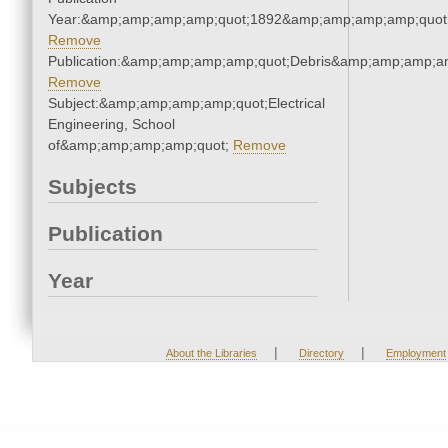
Year:&amp;amp;amp;amp;quot;1892&amp;amp;amp;amp;quot
Remove
Publication:&amp;amp;amp;amp;quot;Debris&amp;amp;amp;a
Remove
Subject:&amp;amp;amp;amp;quot;Electrical
Engineering, School
of&amp;amp;amp;amp;quot;
Remove
Subjects
Publication
Year
|
|
About the Libraries
Directory
Employment