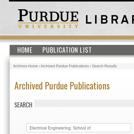
HOME
PUBLICATION LIST
Archives Home
›
Archived Purdue Publications
›
Search Results
Archived Purdue Publications
SEARCH