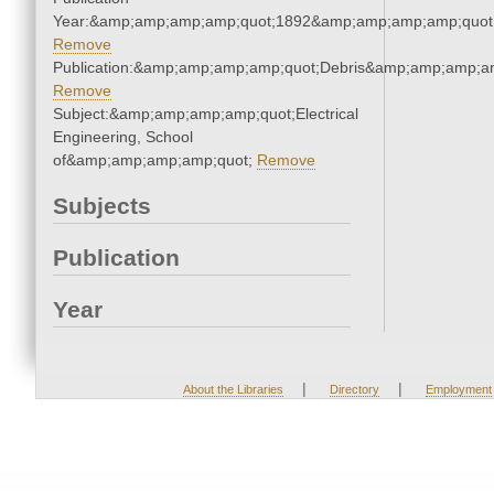
Year:&amp;amp;amp;amp;quot;1892&amp;amp;amp;amp;quot
Remove
Publication:&amp;amp;amp;amp;quot;Debris&amp;amp;amp;a
Remove
Subject:&amp;amp;amp;amp;quot;Electrical
Engineering, School
of&amp;amp;amp;amp;quot;
Remove
Subjects
Publication
Year
|
|
About the Libraries
Directory
Employment