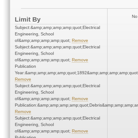
No 
Limit By
Subject:&amp;amp;amp;amp;quot;Electrical
Engineering, School
of&amp;amp;amp;amp;quot;
Remove
Subject:&amp;amp;amp;amp;quot;Electrical
Engineering, School
of&amp;amp;amp;amp;quot;
Remove
Publication
Year:&amp;amp;amp;amp;quot;1892&amp;amp;amp;amp;quot
Remove
Subject:&amp;amp;amp;amp;quot;Electrical
Engineering, School
of&amp;amp;amp;amp;quot;
Remove
Publication:&amp;amp;amp;amp;quot;Debris&amp;amp;amp;a
Remove
Subject:&amp;amp;amp;amp;quot;Electrical
Engineering, School
of&amp;amp;amp;amp;quot;
Remove
Publication