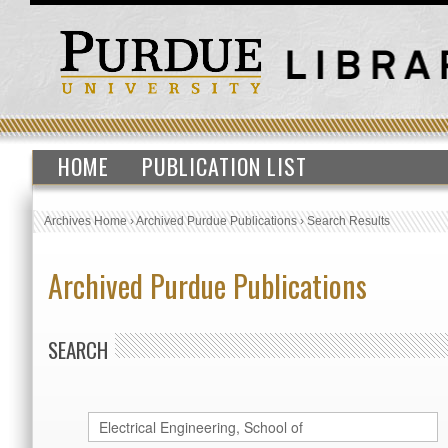
HOME
PUBLICATION LIST
Archives Home
›
Archived Purdue Publications
›
Search Results
Archived Purdue Publications
SEARCH