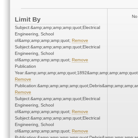
No 
Limit By
Subject:&amp;amp;amp;amp;quot;Electrical
Engineering, School
of&amp;amp;amp;amp;quot;
Remove
Subject:&amp;amp;amp;amp;quot;Electrical
Engineering, School
of&amp;amp;amp;amp;quot;
Remove
Publication
Year:&amp;amp;amp;amp;quot;1892&amp;amp;amp;amp;quot
Remove
Publication:&amp;amp;amp;amp;quot;Debris&amp;amp;amp;a
Remove
Subject:&amp;amp;amp;amp;quot;Electrical
Engineering, School
of&amp;amp;amp;amp;quot;
Remove
Subject:&amp;amp;amp;amp;quot;Electrical
Engineering, School
of&amp;amp;amp;amp;quot;
Remove
Publication:&amp;amp;amp;amp;quot;Debris&amp;amp;amp;a