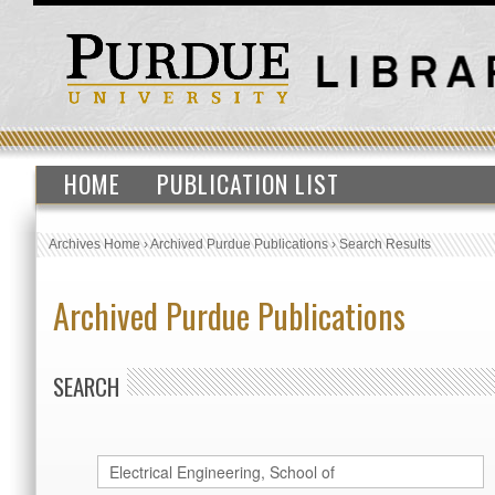
HOME
PUBLICATION LIST
Archives Home
›
Archived Purdue Publications
›
Search Results
Archived Purdue Publications
SEARCH