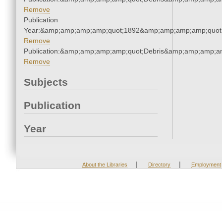
Remove
Publication
Year:&amp;amp;amp;amp;quot;1892&amp;amp;amp;amp;quot
Remove
Publication:&amp;amp;amp;amp;quot;Debris&amp;amp;amp;a
Remove
Subjects
Publication
Year
|
|
About the Libraries
Directory
Employment