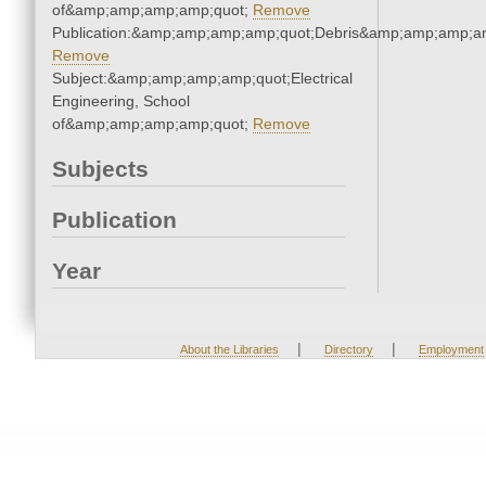
of&amp;amp;amp;amp;quot;
Remove
Publication:&amp;amp;amp;amp;quot;Debris&amp;amp;amp;a
Remove
Subject:&amp;amp;amp;amp;quot;Electrical
Engineering, School
of&amp;amp;amp;amp;quot;
Remove
Subjects
Publication
Year
|
|
About the Libraries
Directory
Employment