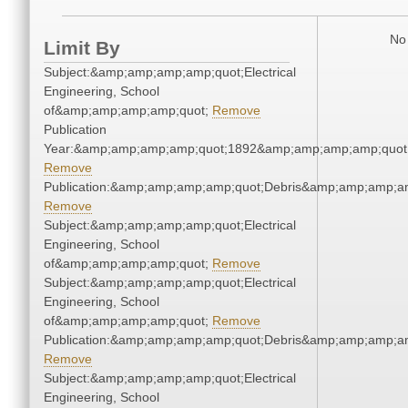
No 
Limit By
Subject:&amp;amp;amp;amp;quot;Electrical
Engineering, School
of&amp;amp;amp;amp;quot;
Remove
Publication
Year:&amp;amp;amp;amp;quot;1892&amp;amp;amp;amp;quot
Remove
Publication:&amp;amp;amp;amp;quot;Debris&amp;amp;amp;a
Remove
Subject:&amp;amp;amp;amp;quot;Electrical
Engineering, School
of&amp;amp;amp;amp;quot;
Remove
Subject:&amp;amp;amp;amp;quot;Electrical
Engineering, School
of&amp;amp;amp;amp;quot;
Remove
Publication:&amp;amp;amp;amp;quot;Debris&amp;amp;amp;a
Remove
Subject:&amp;amp;amp;amp;quot;Electrical
Engineering, School