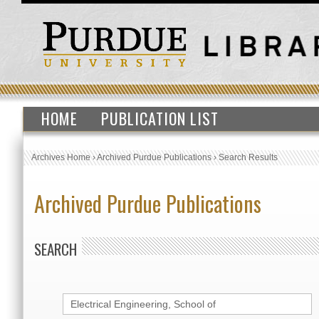
HOME
PUBLICATION LIST
Archives Home
›
Archived Purdue Publications
›
Search Results
Archived Purdue Publications
SEARCH