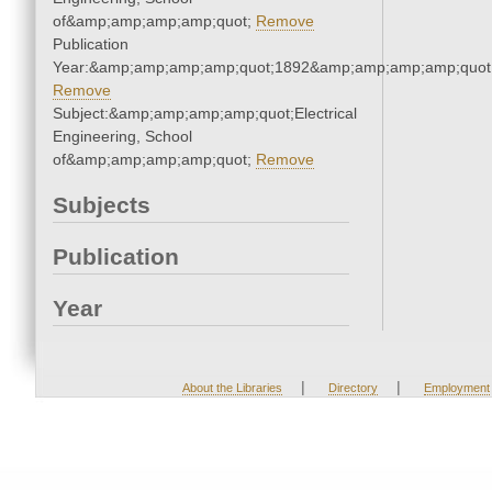
of&amp;amp;amp;amp;quot;
Remove
Publication
Year:&amp;amp;amp;amp;quot;1892&amp;amp;amp;amp;quot
Remove
Subject:&amp;amp;amp;amp;quot;Electrical
Engineering, School
of&amp;amp;amp;amp;quot;
Remove
Subjects
Publication
Year
|
|
About the Libraries
Directory
Employment