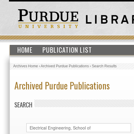
HOME
PUBLICATION LIST
Archives Home
›
Archived Purdue Publications
›
Search Results
Archived Purdue Publications
SEARCH