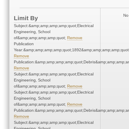
No 
Limit By
Subject:&amp;amp;amp;amp;quot;Electrical
Engineering, School
of&amp;amp;amp;amp;quot;
Remove
Publication
Year:&amp;amp;amp;amp;quot;1892&amp;amp;amp;amp;quot
Remove
Publication:&amp;amp;amp;amp;quot;Debris&amp;amp;amp;a
Remove
Subject:&amp;amp;amp;amp;quot;Electrical
Engineering, School
of&amp;amp;amp;amp;quot;
Remove
Subject:&amp;amp;amp;amp;quot;Electrical
Engineering, School
of&amp;amp;amp;amp;quot;
Remove
Publication:&amp;amp;amp;amp;quot;Debris&amp;amp;amp;a
Remove
Subject:&amp;amp;amp;amp;quot;Electrical
Engineering, School