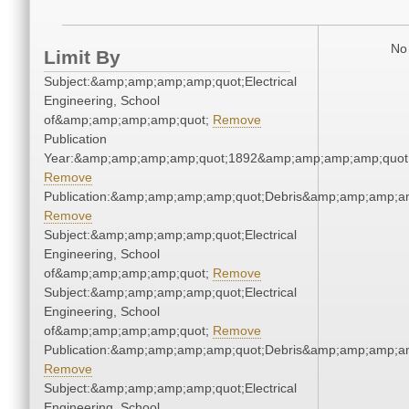
No 
Limit By
Subject:&amp;amp;amp;amp;quot;Electrical
Engineering, School
of&amp;amp;amp;amp;quot;
Remove
Publication
Year:&amp;amp;amp;amp;quot;1892&amp;amp;amp;amp;quot
Remove
Publication:&amp;amp;amp;amp;quot;Debris&amp;amp;amp;a
Remove
Subject:&amp;amp;amp;amp;quot;Electrical
Engineering, School
of&amp;amp;amp;amp;quot;
Remove
Subject:&amp;amp;amp;amp;quot;Electrical
Engineering, School
of&amp;amp;amp;amp;quot;
Remove
Publication:&amp;amp;amp;amp;quot;Debris&amp;amp;amp;a
Remove
Subject:&amp;amp;amp;amp;quot;Electrical
Engineering, School