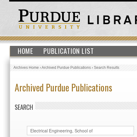
HOME
PUBLICATION LIST
Archives Home
›
Archived Purdue Publications
›
Search Results
Archived Purdue Publications
SEARCH