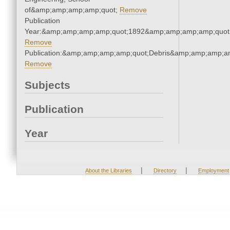
of&amp;amp;amp;amp;quot;
Remove
Publication
Year:&amp;amp;amp;amp;quot;1892&amp;amp;amp;amp;quot
Remove
Publication:&amp;amp;amp;amp;quot;Debris&amp;amp;amp;a
Remove
Subjects
Publication
Year
|
|
About the Libraries
Directory
Employment