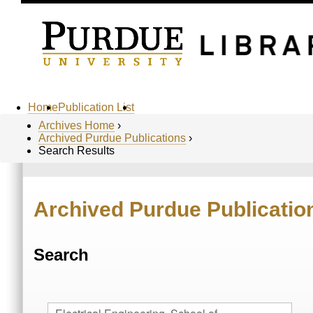
Home
Publication List
Archives Home
›
Archived Purdue Publications
›
Search Results
Archived Purdue Publicatio
Search