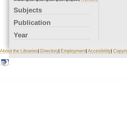
Subjects
Publication
Year
About the Libraries
|
Directory
|
Employment
|
Accesibility
|
Copyri