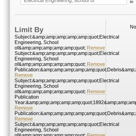
in
No
Limit By
Subject:&amp;amp;amp;amp;amp;quot;Electrical
Engineering, School
of&amp;amp;amp;amp;amp;quot;
Remove
Subject:&amp;amp;amp;amp;amp;quot;Electrical
Engineering, School
of&amp;amp;amp;amp;amp;quot;
Remove
Publication:&amp;amp;amp;amp;amp;quot;Debris&amp
Remove
Subject:&amp;amp;amp;amp;amp;quot;Electrical
Engineering, School
of&amp;amp;amp;amp;amp;quot;
Remove
Publication
Year:&amp;amp;amp;amp;amp;quot;1892&amp;amp;amp
Remove
Publication:&amp;amp;amp;amp;amp;quot;Debris&amp
Remove
Subject:&amp;amp;amp;amp;amp;quot;Electrical
Engineering, School
of&amp;amp;amp;amp;amp;quot;
Remove