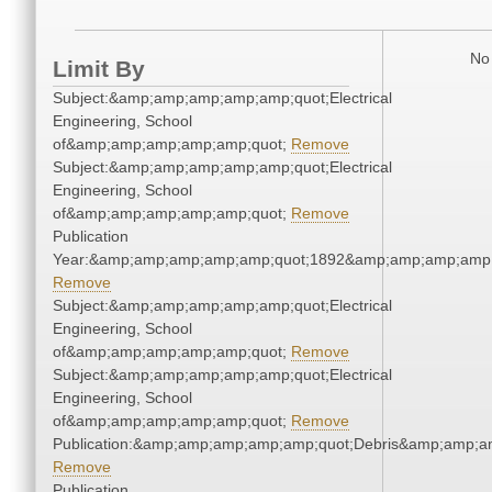
No 
Limit By
Subject:&amp;amp;amp;amp;amp;quot;Electrical
Engineering, School
of&amp;amp;amp;amp;amp;quot;
Remove
Subject:&amp;amp;amp;amp;amp;quot;Electrical
Engineering, School
of&amp;amp;amp;amp;amp;quot;
Remove
Publication
Year:&amp;amp;amp;amp;amp;quot;1892&amp;amp;amp;amp;
Remove
Subject:&amp;amp;amp;amp;amp;quot;Electrical
Engineering, School
of&amp;amp;amp;amp;amp;quot;
Remove
Subject:&amp;amp;amp;amp;amp;quot;Electrical
Engineering, School
of&amp;amp;amp;amp;amp;quot;
Remove
Publication:&amp;amp;amp;amp;amp;quot;Debris&amp;amp;a
Remove
Publication