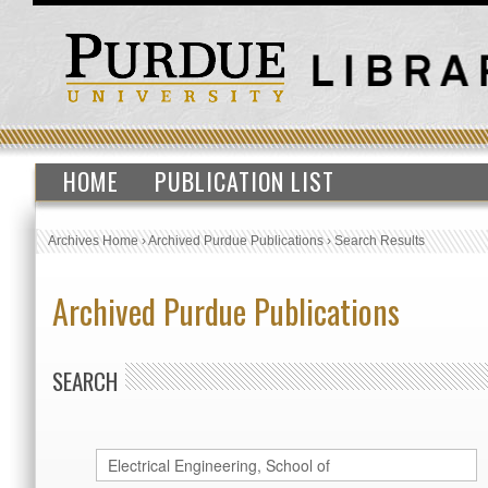
HOME
PUBLICATION LIST
Archives Home
›
Archived Purdue Publications
›
Search Results
Archived Purdue Publications
SEARCH