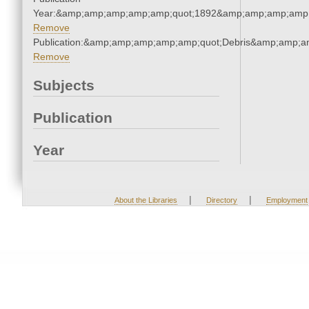
Year:&amp;amp;amp;amp;amp;quot;1892&amp;amp;amp;amp;
Remove
Publication:&amp;amp;amp;amp;amp;quot;Debris&amp;amp;a
Remove
Subjects
Publication
Year
|
|
About the Libraries
Directory
Employment