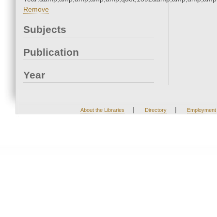
Remove
Subjects
Publication
Year
|
|
About the Libraries
Directory
Employment