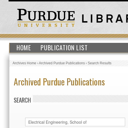
HOME
PUBLICATION LIST
Archives Home
›
Archived Purdue Publications
›
Search Results
Archived Purdue Publications
SEARCH