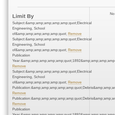
No 
Limit By
Subject:&amp;amp;amp;amp;amp;quot;Electrical
Engineering, School
of&amp;amp;amp;amp;amp;quot;
Remove
Subject:&amp;amp;amp;amp;amp;quot;Electrical
Engineering, School
of&amp;amp;amp;amp;amp;quot;
Remove
Publication
Year:&amp;amp;amp;amp;amp;quot;1892&amp;amp;amp;amp;
Remove
Subject:&amp;amp;amp;amp;amp;quot;Electrical
Engineering, School
of&amp;amp;amp;amp;amp;quot;
Remove
Publication:&amp;amp;amp;amp;amp;quot;Debris&amp;amp;a
Remove
Publication:&amp;amp;amp;amp;amp;quot;Debris&amp;amp;a
Remove
Publication
Year:&amp;amp;amp;amp;amp;quot;1892&amp;amp;amp;amp;