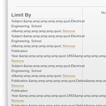
No 
Limit By
Subject:&amp;amp;amp;amp;amp;quot;Electrical
Engineering, School
of&amp;amp;amp;amp;amp;quot;
Remove
Subject:&amp;amp;amp;amp;amp;quot;Electrical
Engineering, School
of&amp;amp;amp;amp;amp;quot;
Remove
Publication
Year:&amp;amp;amp;amp;amp;quot;1892&amp;amp;amp;amp;
Remove
Subject:&amp;amp;amp;amp;amp;quot;Electrical
Engineering, School
of&amp;amp;amp;amp;amp;quot;
Remove
Publication:&amp;amp;amp;amp;amp;quot;Debris&amp;amp;a
Remove
Publication
Year:&amp;amp;amp;amp;amp;quot;1892&amp;amp;amp;amp;
Remove
Publication:&amp;amp;amp;amp;amp;quot;Debris&amp;amp;a