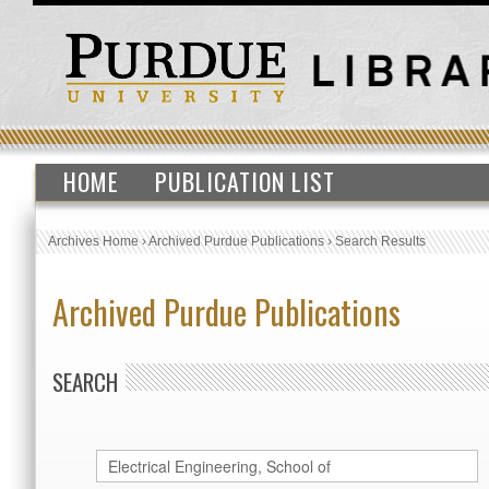
HOME
PUBLICATION LIST
Archives Home
›
Archived Purdue Publications
›
Search Results
Archived Purdue Publications
SEARCH