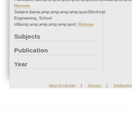
Remove
Subject:&amp;amp;amp;amp;amp;quot;Electrical
Engineering, School
of&amp;amp;amp;amp;amp;quot;
Remove
Subjects
Publication
Year
|
|
About the Libraries
Directory
Employment