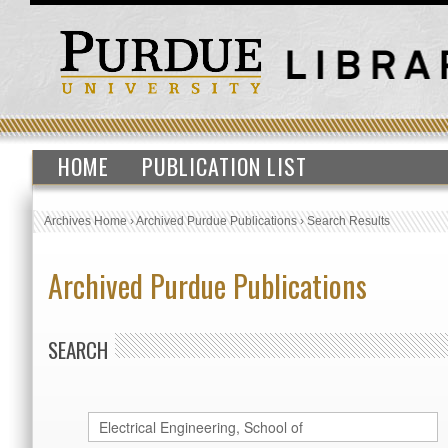
HOME
PUBLICATION LIST
Archives Home
›
Archived Purdue Publications
›
Search Results
Archived Purdue Publications
SEARCH