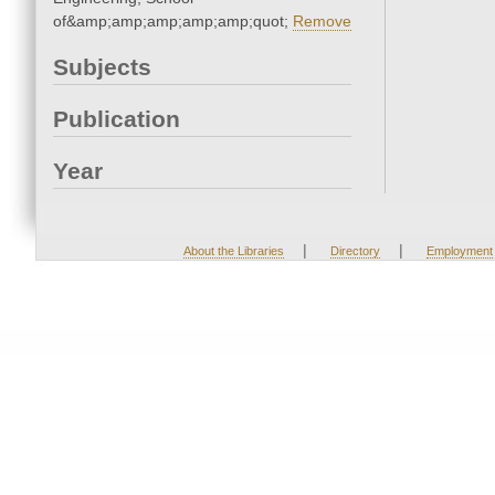
of&amp;amp;amp;amp;amp;quot;
Remove
Subjects
Publication
Year
|
|
About the Libraries
Directory
Employment