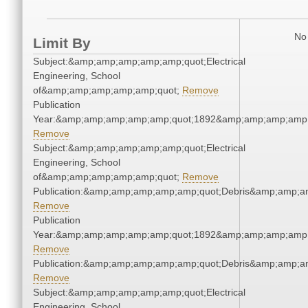
No 
Limit By
Subject:&amp;amp;amp;amp;amp;quot;Electrical
Engineering, School
of&amp;amp;amp;amp;amp;quot;
Remove
Publication
Year:&amp;amp;amp;amp;amp;quot;1892&amp;amp;amp;amp;
Remove
Subject:&amp;amp;amp;amp;amp;quot;Electrical
Engineering, School
of&amp;amp;amp;amp;amp;quot;
Remove
Publication:&amp;amp;amp;amp;amp;quot;Debris&amp;amp;a
Remove
Publication
Year:&amp;amp;amp;amp;amp;quot;1892&amp;amp;amp;amp;
Remove
Publication:&amp;amp;amp;amp;amp;quot;Debris&amp;amp;a
Remove
Subject:&amp;amp;amp;amp;amp;quot;Electrical
Engineering, School