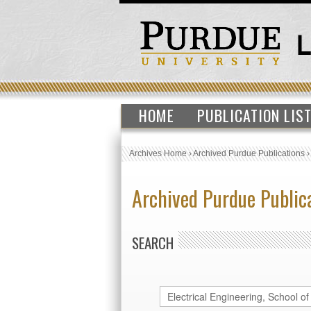
HOME
PUBLICATION LIS
Archives Home
›
Archived Purdue Publications
Archived Purdue Public
SEARCH