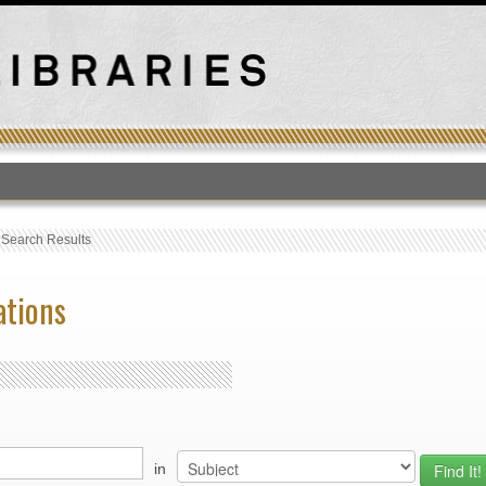
T
›
Search Results
ations
in