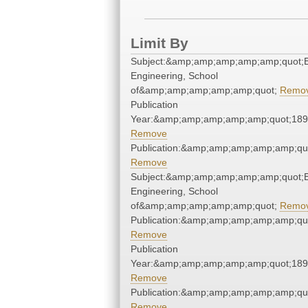
Limit By
Subject:&amp;amp;amp;amp;amp;quot;El
Engineering, School
of&amp;amp;amp;amp;amp;quot;
Remo
Publication
Year:&amp;amp;amp;amp;amp;quot;18
Remove
Publication:&amp;amp;amp;amp;amp;qu
Remove
Subject:&amp;amp;amp;amp;amp;quot;El
Engineering, School
of&amp;amp;amp;amp;amp;quot;
Remo
Publication:&amp;amp;amp;amp;amp;qu
Remove
Publication
Year:&amp;amp;amp;amp;amp;quot;18
Remove
Publication:&amp;amp;amp;amp;amp;qu
Remove